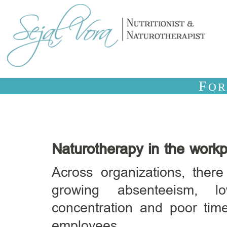
F
O
Naturotherapy in the work
Across organizations, ther
growing absenteeism, lo
concentration and poor t
employees.