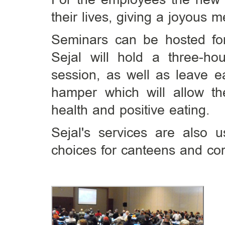
their lives, giving a joyous 
Seminars can be hosted fo
Sejal will hold a three-hou
session, as well as leave ea
hamper which will allow the
health and positive eating.
Sejal's services are also
choices for canteens and cor