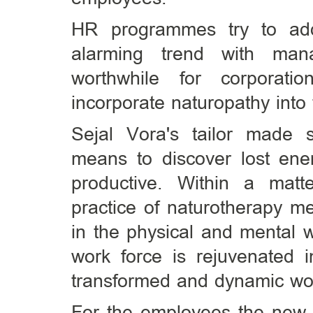
HR programmes try to add
alarming trend with mana
worthwhile for corporatio
incorporate naturopathy int
Sejal Vora's tailor made 
means to discover lost en
productive. Within a mat
practice of naturotherapy m
in the physical and mental 
work force is rejuvenated i
transformed and dynamic wo
For the employees the new f