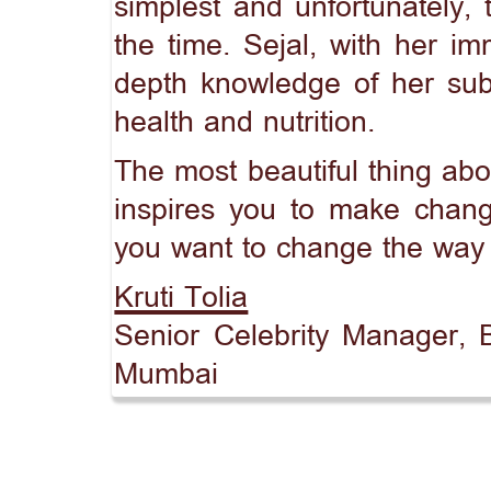
simplest and unfortunately,
the time. Sejal, with her im
depth knowledge of her subj
health and nutrition.
The most beautiful thing abou
inspires you to make chang
you want to change the way y
Kruti Tolia
Senior Celebrity Manager, B
Mumbai