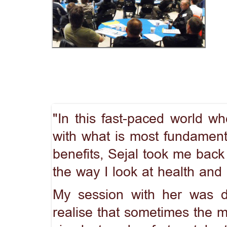
"In this fast-paced world w
with what is most fundamenta
benefits, Sejal took me bac
the way I look at health and n
My session with her was d
realise that sometimes the mo